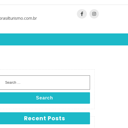
asilturismo.com.br
Search
Recent Posts