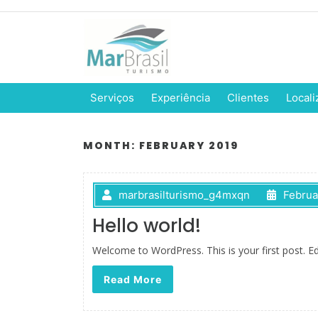
Serviços
Experiência
Clientes
Locali
MONTH:
FEBRUARY 2019
marbrasilturismo_g4mxqn
Februa
Hello world!
Welcome to WordPress. This is your first post. Edit
Read More