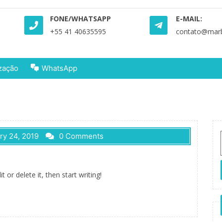
FONE/WHATSAPP
E-MAIL:
+55 41 40635595
contato@marbr
zação
WhatsApp
ry 24, 2019
0 Comments
 or delete it, then start writing!