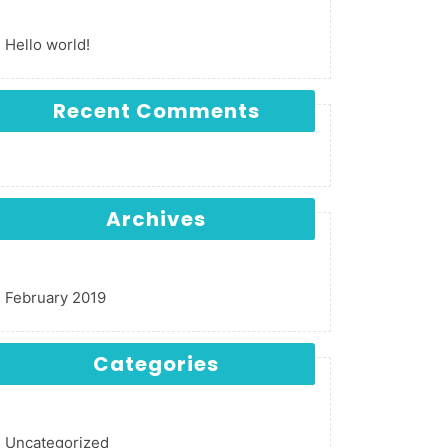
Hello world!
Recent Comments
Archives
February 2019
Categories
Uncategorized